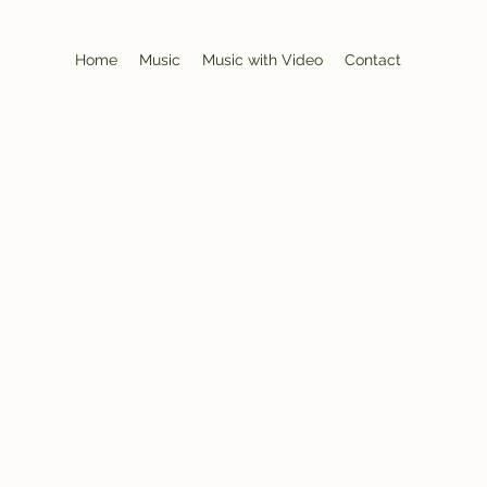
Home
Music
Music with Video
Contact