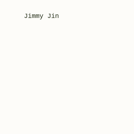
Jimmy Jin